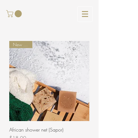
New arrival
African shower net (Sapor)
Price
$18.00