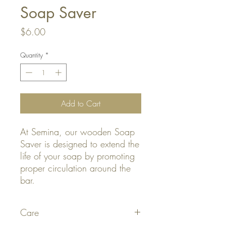
Soap Saver
Price
$6.00
Quantity
*
Add to Cart
At Semina, our wooden Soap
Saver is designed to extend the
life of your soap by promoting
proper circulation around the
bar.
Care