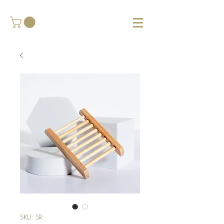
SKU: SR