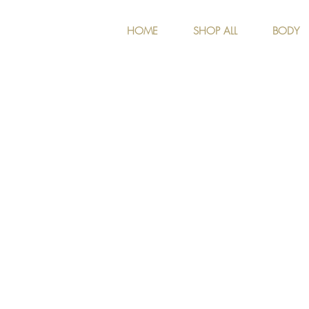
HOME
SHOP ALL
BODY