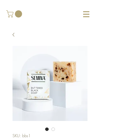
SKU: bbs1