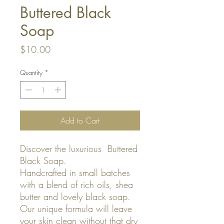
Buttered Black
Soap
Price
$10.00
Quantity
*
Add to Cart
Discover the luxurious Buttered
Black Soap.
Handcrafted in small batches
with a blend of rich oils, shea
butter and lovely black soap.
Our unique formula will leave
your skin clean without that dry