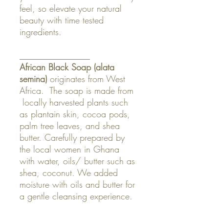
feel, so elevate your natural
beauty with time tested
ingredients.
________________
African Black Soap (
alata
semina
)
originates from West
Africa. The soap is made from
locally harvested plants such
as plantain skin, cocoa pods,
palm tree leaves, and shea
butter. Carefully prepared by
the local women in Ghana
with water, oils/ butter such as
shea, coconut. We added
moisture with oils and butter for
a gentle cleansing experience.