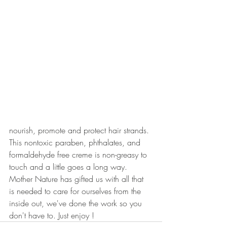
nourish, promote and protect hair strands. 
This nontoxic paraben, phthalates, and 
formaldehyde free creme is non-greasy to 
touch and a little goes a long way. 
Mother Nature has gifted us with all that 
is needed to care for ourselves from the 
inside out, we've done the work so you 
don't have to. Just enjoy !