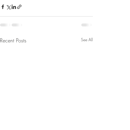
Recent Posts
See All