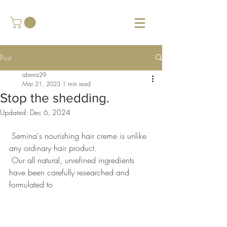
Post
abena29
Mar 21, 2023
1 min read
Stop the shedding.
Updated:
Dec 6, 2024
 Semina's nourishing hair creme is unlike  
any ordinary hair product.  
 Our all natural, unrefined ingredients 
have been carefully researched and 
formulated to  